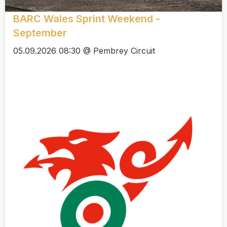
BARC Wales Sprint Weekend -
September
05.09.2026 08:30 @ Pembrey Circuit