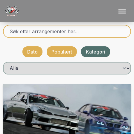
Dato
Populært
Kategori