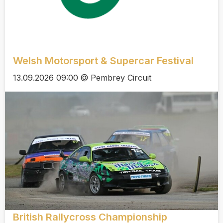
Welsh Motorsport & Supercar Festival
13.09.2026 09:00 @ Pembrey Circuit
British Rallycross Championship