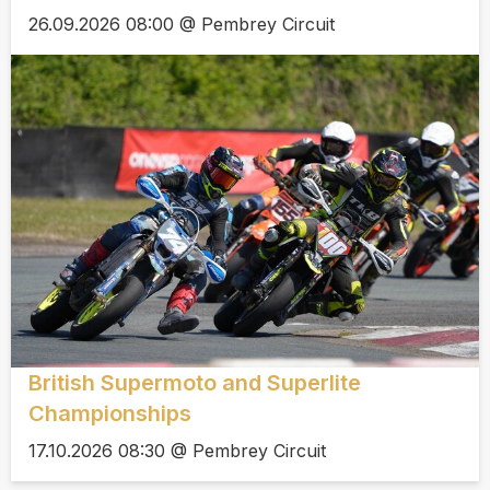
26.09.2026 08:00 @ Pembrey Circuit
British Supermoto and Superlite
Championships
17.10.2026 08:30 @ Pembrey Circuit