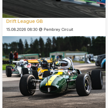
Drift League GB
15.08.2026 08:30 @ Pembrey Circuit