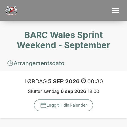
BARC Wales Sprint
Weekend - September
Arrangementsdato
LØRDAG
5 SEP 2026
08:30
Slutter søndag
6 sep 2026
18:00
Legg til i din kalender