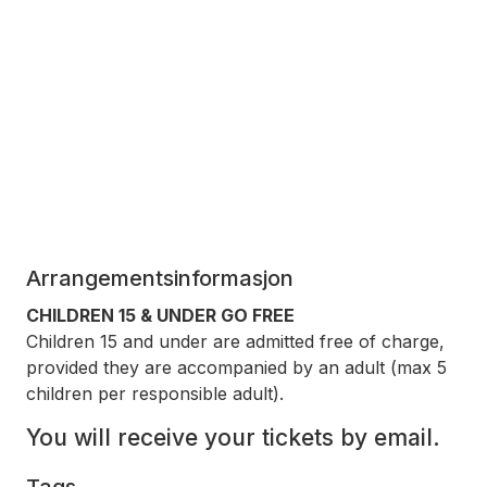
Arrangementsinformasjon
CHILDREN 15 & UNDER GO FREE
Children 15 and under are admitted free of charge,
provided they are accompanied by an adult (max 5
children per responsible adult).
You will receive your tickets by email.
Tags