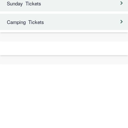
Sunday Tickets
Camping Tickets