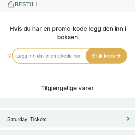
BESTILL
Hvis du har en promo-kode legg den inn i
boksen
Bruk kode
Tilgjengelige varer
Saturday Tickets