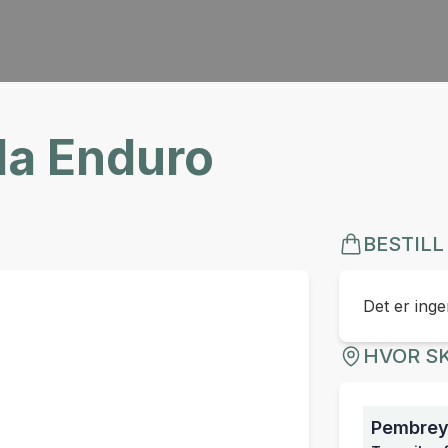
a Enduro
BESTILL
Det er ingen
HVOR SK
Pembrey 