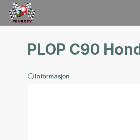
PLOP C90 Hond
Informasjon