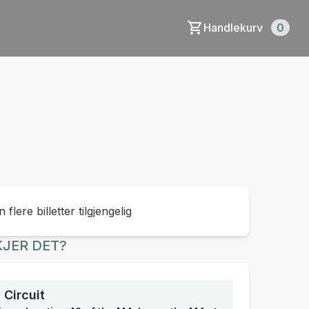
Handlekurv
0
 flere billetter tilgjengelig
JER DET?
Circuit