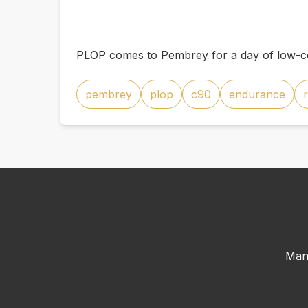
PLOP comes to Pembrey for a day of low-co
pembrey
plop
c90
endurance
Man