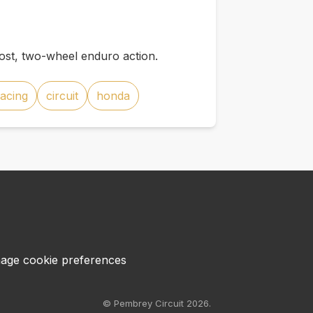
st, two-wheel enduro action.
racing
circuit
honda
age cookie preferences
© Pembrey Circuit 2026.