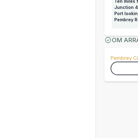
Ten miles 
Junction 4
Port looki
Pembrey Ra
OM ARR
Pembrey Ci