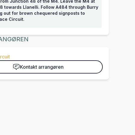
from Junction 48 of the M4. Leave the M4 at
8 towards Llanelli. Follow A484 through Burry
ng out for brown chequered signposts to
ce Circuit.
ANGØREN
rcuit
Kontakt arrangøren