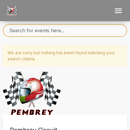
We are sorry but nothing has been found matching your
search criteria