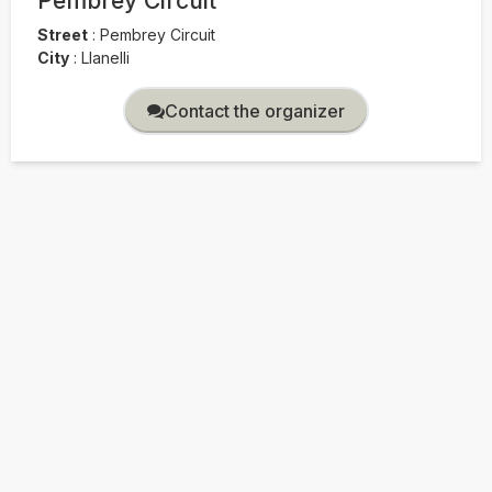
Pembrey Circuit
Street
:
Pembrey Circuit
City
:
Llanelli
Contact the organizer