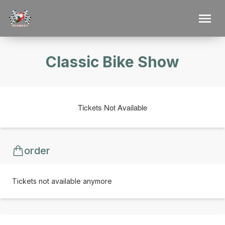
Classic Bike Show
Tickets Not Available
order
Tickets not available anymore