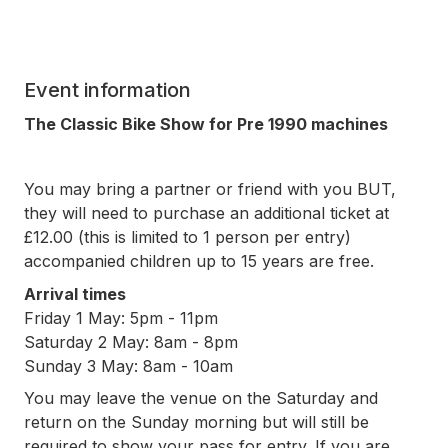
Event information
The Classic Bike Show for Pre 1990 machines
You may bring a partner or friend with you BUT,
they will need to purchase an additional ticket at
£12.00 (this is limited to 1 person per entry)
accompanied children up to 15 years are free.
Arrival times
Friday 1 May: 5pm - 11pm
Saturday 2 May: 8am - 8pm
Sunday 3 May: 8am - 10am
You may leave the venue on the Saturday and
return on the Sunday morning but will still be
required to show your pass for entry. If you are