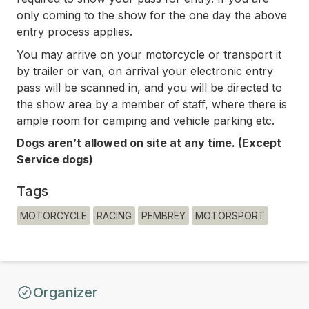
only coming to the show for the one day the above
entry process applies.
You may arrive on your motorcycle or transport it
by trailer or van, on arrival your electronic entry
pass will be scanned in, and you will be directed to
the show area by a member of staff, where there is
ample room for camping and vehicle parking etc.
Dogs aren’t allowed on site at any time. (Except
Service dogs)
Tags
MOTORCYCLE
RACING
PEMBREY
MOTORSPORT
Organizer